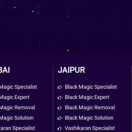
AI
JAIPUR
Magic Specialist
Black Magic Specialist
Magic Expert
Black Magic Expert
 Magic Removal
Black Magic Removal
Magic Solution
Black Magic Solution
aran Specialist
Vashikaran Specialist