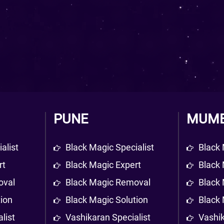
PUNE
MUMB
alist
Black Magic Specialist
Black 
rt
Black Magic Expert
Black 
oval
Black Magic Removal
Black
tion
Black Magic Solution
Black 
list
Vashikaran Specialist
Vashik