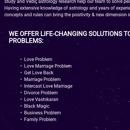
study and Vedic astrology research help our team to solve peop
Having extensive knowledge of astrology and years of experien
concepts and rules can bring the positivity & new dimension in
WE OFFER LIFE-CHANGING SOLUTIONS T
PROBLEMS:
•
Love Problem
•
Love Marriage Problem
•
Get Love Back
•
Marriage Problem
•
Intercast Love Marriage
•
Divorce Problem
•
Love Vashikaran
•
Black Magic
•
Business Problem
•
Family Problem