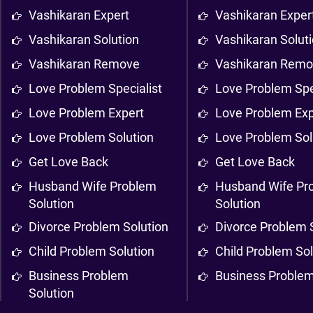
Vashikaran Expert
Vashikaran Exper
Vashikaran Solution
Vashikaran Solut
Vashikaran Remove
Vashikaran Rem
Love Problem Specialist
Love Problem Spe
Love Problem Expert
Love Problem Exp
Love Problem Solution
Love Problem Sol
Get Love Back
Get Love Back
Husband Wife Problem
Husband Wife Pr
Solution
Solution
Divorce Problem Solution
Divorce Problem 
Child Problem Solution
Child Problem Sol
Business Problem
Business Problem
Solution