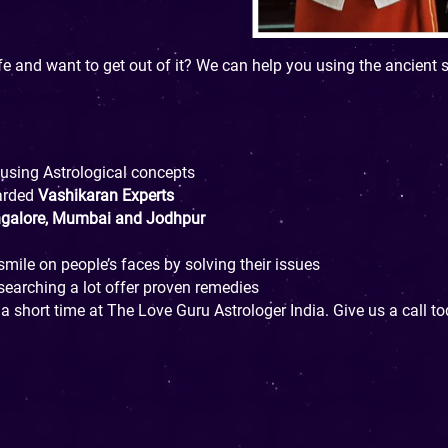
fe and want to get out of it? We can help you using the ancient 
 using Astrological concepts
arded
Vashikaran Experts
ngalore, Mumbai and Jodhpur
mile on people’s faces by solving their issues
esearching a lot offer proven remedies
 a short time at The Love Guru Astrologer India. Give us a call 