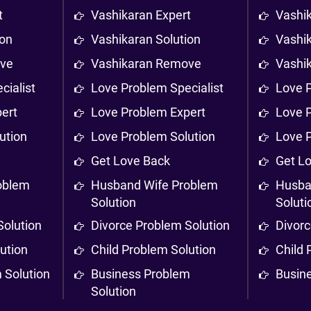
t
Vashikaran Expert
Vashi
ion
Vashikaran Solution
Vashik
ove
Vashikaran Remove
Vashi
cialist
Love Problem Specialist
Love P
ert
Love Problem Expert
Love 
ution
Love Problem Solution
Love 
Get Love Back
Get L
oblem
Husband Wife Problem
Husba
Solution
Soluti
Solution
Divorce Problem Solution
Divorc
ution
Child Problem Solution
Child 
 Solution
Business Problem
Busin
Solution