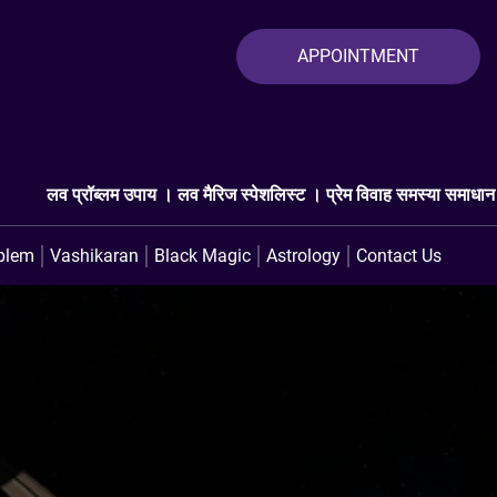
APPOINTMENT
ब्लम उपाय । लव मैरिज स्पेशलिस्ट । प्रेम विवाह समस्या समाधान । लव प्रॉब्लम 
blem
Vashikaran
Black Magic
Astrology
Contact Us