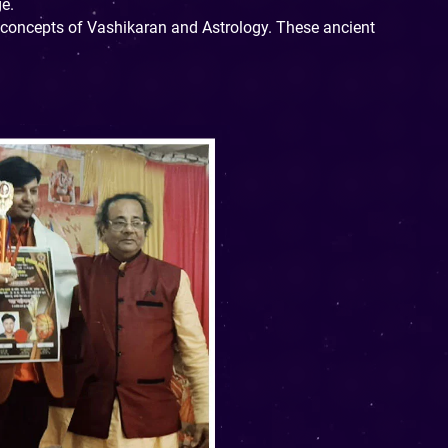
ge.
d concepts of Vashikaran and Astrology. These ancient