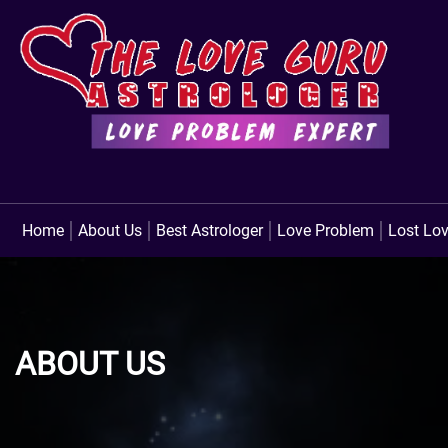
Home
About Us
Best Astrologer
Love Problem
Lost Lo
ABOUT US