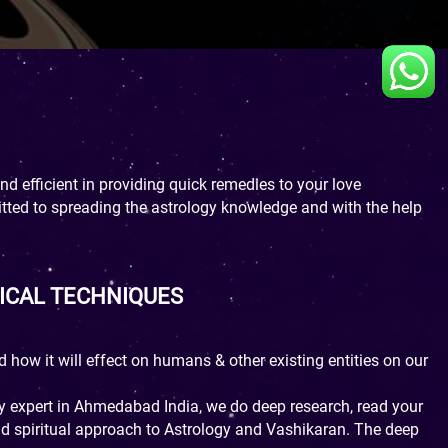
d efficient in providing quick remedies to your love
itted to spreading the astrology knowledge and with the help
ICAL TECHNIQUES
d how it will effect on humans & other existing entities on our
gy expert in Ahmedabad India, we do deep research, read your
and spiritual approach to Astrology and Vashikaran. The deep