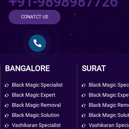
+91-9898987726
CONATCT US
BANGALORE
SURAT
Black Magic Specialist
Black Magic Speci
Black Magic Expert
Black Magic Expe
Black Magic Removal
Black Magic Rem
Black Magic Solution
Black Magic Solu
Vashikaran Specialist
Vashikaran Specia