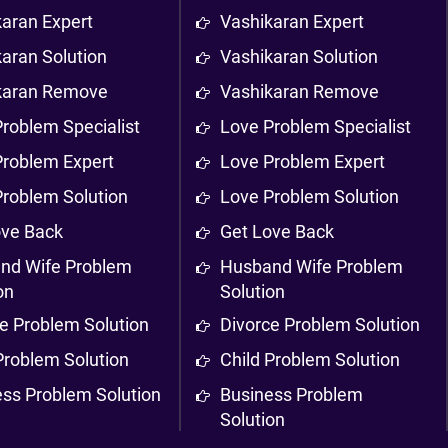
karan Expert
Vashikaran Expert
aran Solution
Vashikaran Solution
karan Remove
Vashikaran Remove
roblem Specialist
Love Problem Specialist
Problem Expert
Love Problem Expert
Problem Solution
Love Problem Solution
ove Back
Get Love Back
nd Wife Problem
Husband Wife Problem
on
Solution
e Problem Solution
Divorce Problem Solution
Problem Solution
Child Problem Solution
ess Problem Solution
Business Problem
Solution