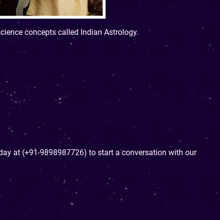
science concepts called Indian Astrology.
today at (+91-9898987726) to start a conversation with our