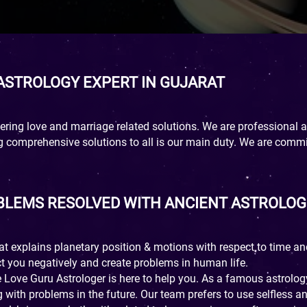
 ASTROLOGY EXPERT IN GUJARAT
ring love and marriage related solutions. We are professional an
ng comprehensive solutions to all is our main duty. We are comm
OBLEMS RESOLVED WITH ANCIENT ASTROLOG
hat explains planetary position & motions with respect to time an
t you negatively and create problems in human life.
e Love Guru Astrologer is here to help you. As a famous astrolo
 with problems in the future. Our team prefers to use selfless 