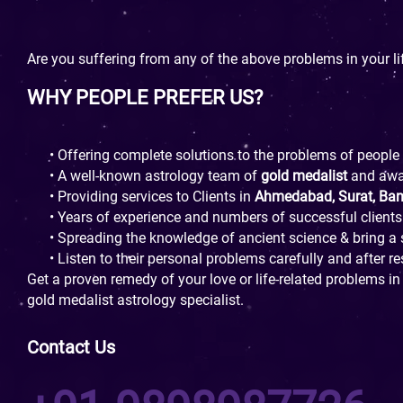
Are you suffering from any of the above problems in your li
WHY PEOPLE PREFER US?
• Offering complete solutions to the problems of people
• A well-known astrology team of
gold medalist
and aw
• Providing services to Clients in
Ahmedabad, Surat, Ba
• Years of experience and numbers of successful clients
• Spreading the knowledge of ancient science & bring a s
• Listen to their personal problems carefully and after r
Get a proven remedy of your love or life-related problems in
gold medalist astrology specialist.
Contact Us