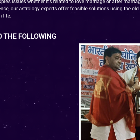
le’s issues whether it’s related to love marriage or after marria
ce, our astrology experts offer feasible solutions using the ol
 life.
O THE FOLLOWING