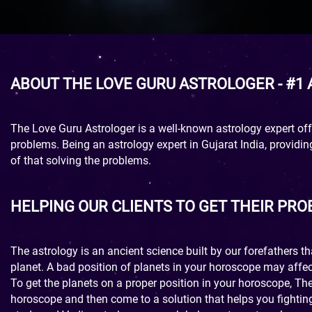
ABOUT THE LOVE GURU ASTROLOGER - #1
The Love Guru Astrologer is a well-known astrology expert offe
problems. Being an astrology expert in Gujarat India, providi
of that solving the problems.
HELPING OUR CLIENTS TO GET THEIR PR
The astrology is an ancient science built by our forefathers t
planet. A bad position of planets in your horoscope may affec
To get the planets on a proper position in your horoscope, Th
horoscope and then come to a solution that helps you fighting