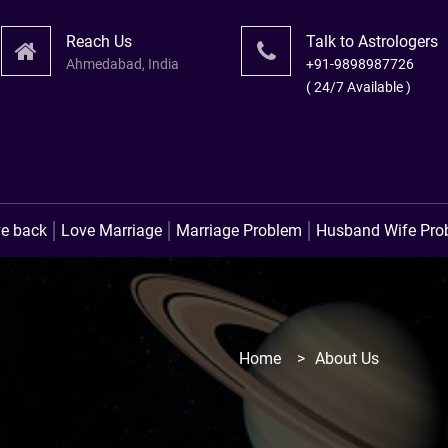
Reach Us
Talk to Astrologers
Ahmedabad, India
+91-9898987726
( 24/7 Available )
लव प्रॉ
ve back
Love Marriage
Marriage Problem
Husband Wife Pro
Home
>
About Us