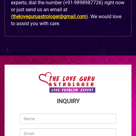
experts; dial the number (+91-9898987726) right now
or just send us an email at
(
theloveguruastrologer@gmail.com
). We would love
to assist you with care.
INQUIRY