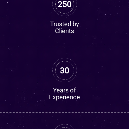
250
Trusted by
Clients
30
Years of
Experience