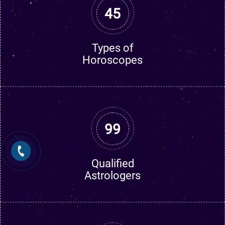
45
Types of
Horoscopes
99
Qualified
Astrologers