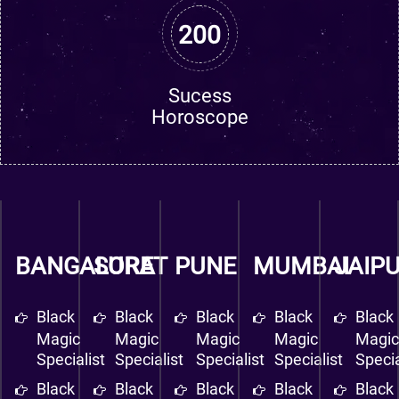
200
Sucess
Horoscope
BANGALORE
SURAT
PUNE
MUMBAI
JAIP
Black
Black
Black
Black
Black
Magic
Magic
Magic
Magic
Magi
Specialist
Specialist
Specialist
Specialist
Specia
Black
Black
Black
Black
Black