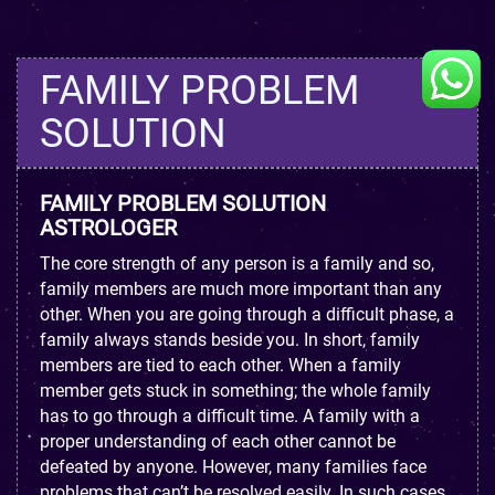
FAMILY PROBLEM
SOLUTION
FAMILY PROBLEM SOLUTION
ASTROLOGER
The core strength of any person is a family and so,
family members are much more important than any
other. When you are going through a difficult phase, a
family always stands beside you. In short, family
members are tied to each other. When a family
member gets stuck in something; the whole family
has to go through a difficult time. A family with a
proper understanding of each other cannot be
defeated by anyone. However, many families face
problems that can’t be resolved easily. In such cases,