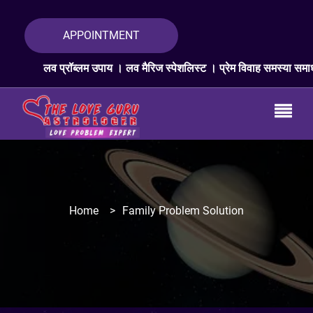
APPOINTMENT
्रॉब्लम उपाय । लव मैरिज स्पेशलिस्ट । प्रेम विवाह समस्या समाधान । लव प्रॉब
Home
>
Family Problem Solution