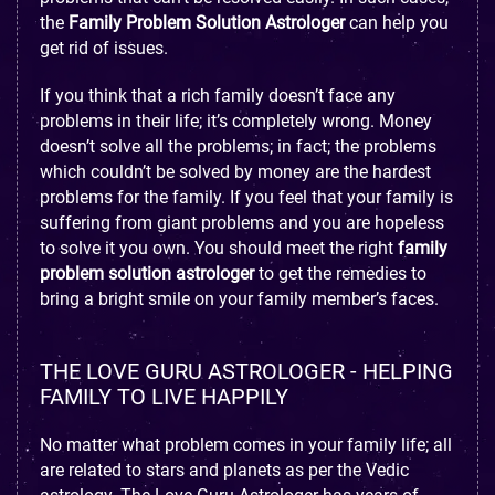
the
Family Problem Solution Astrologer
can help you
get rid of issues.
If you think that a rich family doesn’t face any
problems in their life; it’s completely wrong. Money
doesn’t solve all the problems; in fact; the problems
which couldn’t be solved by money are the hardest
problems for the family. If you feel that your family is
suffering from giant problems and you are hopeless
to solve it you own. You should meet the right
family
problem solution astrologer
to get the remedies to
bring a bright smile on your family member’s faces.
THE LOVE GURU ASTROLOGER - HELPING
FAMILY TO LIVE HAPPILY
No matter what problem comes in your family life; all
are related to stars and planets as per the Vedic