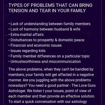
TYPES OF PROBLEMS THAT CAN BRING
TENSION AND TEAR IN YOUR FAMILY
• Lack of understanding between family members
• Lack of harmony between husband & wife
• Extra-marital affairs
• Disturbances to prosperity & domestic peace
• Financial and economic issues
• Issues regarding kids
• Family member differences on a particular topic
• Untrustworthiness and miscommunication
The above problems, when they can’t be handled by
members; your family will get affected in a negative
manner. Are you juggling with the above problems
nowadays? You need a good partner - The Love Guru
Astrologer. We listen t your issues, point of view of
each member and then provide an effective solution.
To start a quick conversation with our astrology