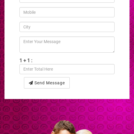
1 + 1 :
Send Message