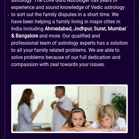
astrology. The Love Guru Astrologer has years of
experience and sound knowledge of Vedic astrology
to sort out the family disputes in a short time. We
have been helping a family living in major cities in
India including
Ahmedabad, Jodhpur, Surat, Mumbai
& Bangalore
and more. Our qualified and
professional team of astrology experts has a solution
to all your family related problems. We are able to
solve problems because of our full dedication and
compassion with zeal towards your issues.