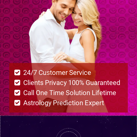
24/7 Customer Service
Clients Privacy 100% Guaranteed
Call One Time Solution Lifetime
Astrology Prediction Expert