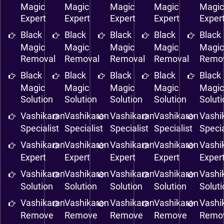
Magic
Magic
Magic
Magic
Magi
Expert
Expert
Expert
Expert
Exper
Black
Black
Black
Black
Black
Magic
Magic
Magic
Magic
Magi
Removal
Removal
Removal
Removal
Remo
Black
Black
Black
Black
Black
Magic
Magic
Magic
Magic
Magi
Solution
Solution
Solution
Solution
Solut
Vashikaran
Vashikaran
Vashikaran
Vashikaran
Vashi
Specialist
Specialist
Specialist
Specialist
Specia
Vashikaran
Vashikaran
Vashikaran
Vashikaran
Vashi
Expert
Expert
Expert
Expert
Exper
Vashikaran
Vashikaran
Vashikaran
Vashikaran
Vashi
Solution
Solution
Solution
Solution
Solut
Vashikaran
Vashikaran
Vashikaran
Vashikaran
Vashi
Remove
Remove
Remove
Remove
Remo