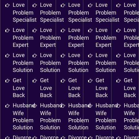
Love
Love
Love
Love
Love
Problem
Problem
Problem
Problem
Probl
Specialist
Specialist
Specialist
Specialist
Specia
Love
Love
Love
Love
Love
Problem
Problem
Problem
Problem
Probl
Expert
Expert
Expert
Expert
Exper
Love
Love
Love
Love
Love
Problem
Problem
Problem
Problem
Probl
Solution
Solution
Solution
Solution
Solut
Get
Get
Get
Get
Get
Love
Love
Love
Love
Love
Back
Back
Back
Back
Back
Husband
Husband
Husband
Husband
Husb
Wife
Wife
Wife
Wife
Wife
Problem
Problem
Problem
Problem
Probl
Solution
Solution
Solution
Solution
Solut
Divorce
Divorce
Divorce
Divorce
Divor