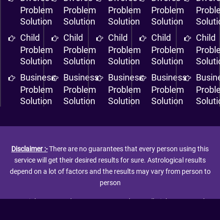
Problem
Problem
Problem
Problem
Probl
Solution
Solution
Solution
Solution
Solut
Child
Child
Child
Child
Child
Problem
Problem
Problem
Problem
Probl
Solution
Solution
Solution
Solution
Solut
Business
Business
Business
Business
Busin
Problem
Problem
Problem
Problem
Probl
Solution
Solution
Solution
Solution
Solut
Disclaimer :-
There are no guarantees that every person using this
service will get their desired results for sure. Astrological results
depend on a lot of factors and the results may vary from person to
person
Copyright © 2026 The Love Guru Astrologer. All Rights Reserved. |
Powered By:-
Techspin Solutions