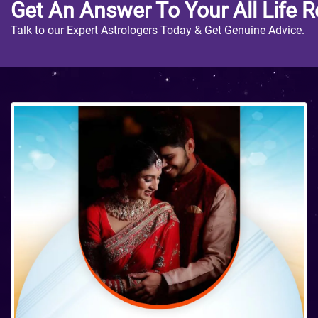
Get An Answer To Your All Life R
Talk to our Expert Astrologers Today & Get Genuine Advice.