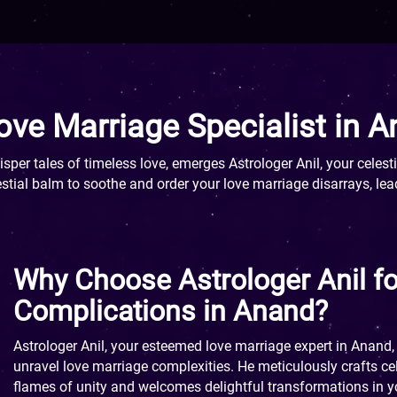
ove Marriage Specialist in 
per tales of timeless love, emerges Astrologer Anil, your celesti
stial balm to soothe and order your love marriage disarrays, lea
Why Choose Astrologer Anil f
Complications in Anand?
Astrologer Anil, your esteemed love marriage expert in Anand, 
unravel love marriage complexities. He meticulously crafts cele
flames of unity and welcomes delightful transformations in 