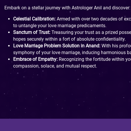
Embark on a stellar journey with Astrologer Anil and discover:
Celestial Calibration:
Armed with over two decades of exce
to untangle your love marriage predicaments.
Sanctum of Trust:
Treasuring your trust as a prized poss
hopes securely within a fort of absolute confidentiality.
Love Marriage Problem Solution in Anand:
With his profou
symphony of your love marriage, inducing harmonious bal
Embrace of Empathy:
Recognizing the fortitude within you
compassion, solace, and mutual respect.