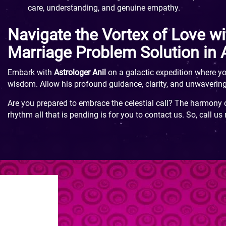
care, understanding, and genuine empathy.
Navigate the Vortex of Love wi
Marriage Problem Solution in
Embark with
Astrologer Anil
on a galactic expedition where yo
wisdom. Allow his profound guidance, clarity, and unwavering
Are you prepared to embrace the celestial call? The harmony o
rhythm all that is pending is for you to contact us. So, call us