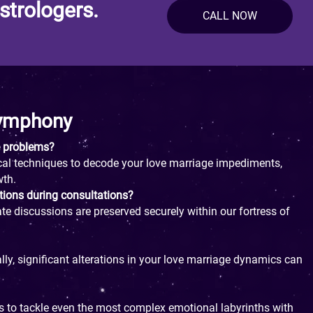
strologers.
CALL NOW
Symphony
e problems?
gical techniques to decode your love marriage impediments,
wth.
tions during consultations?
ate discussions are preserved securely within our fortress of
ly, significant alterations in your love marriage dynamics can
s to tackle even the most complex emotional labyrinths with