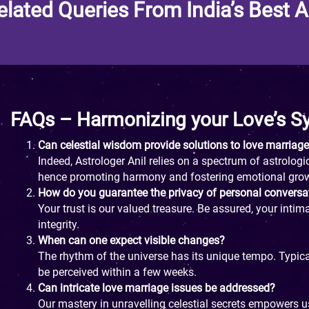
elated Queries From India’s Best A
FAQs – Harmonizing your Love’s 
Can celestial wisdom provide solutions to love marriag
Indeed, Astrologer Anil relies on a spectrum of astrolo
hence promoting harmony and fostering emotional gro
How do you guarantee the privacy of personal conversa
Your trust is our valued treasure. Be assured, your intim
integrity.
When can one expect visible changes?
The rhythm of the universe has its unique tempo. Typical
be perceived within a few weeks.
Can intricate love marriage issues be addressed?
Our mastery in unravelling celestial secrets empowers u