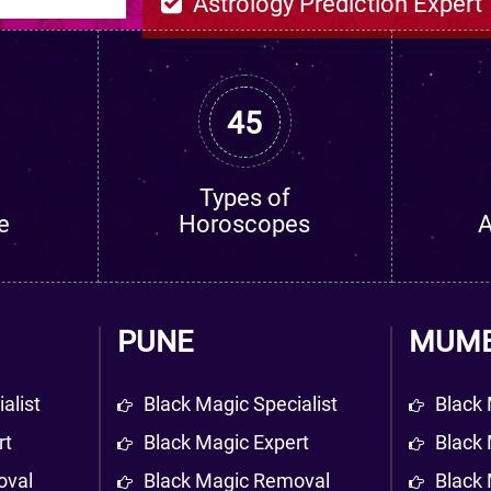
Astrology Prediction Expert
45
Types of
e
Horoscopes
A
PUNE
MUMB
alist
Black Magic Specialist
Black 
rt
Black Magic Expert
Black 
oval
Black Magic Removal
Black