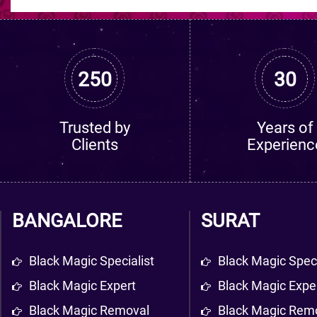
250
30
Trusted by
Years of
Clients
Experienc
BANGALORE
SURAT
Black Magic Specialist
Black Magic Speci
Black Magic Expert
Black Magic Expe
Black Magic Removal
Black Magic Rem