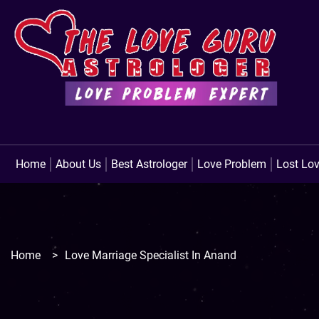
Home
About Us
Best Astrologer
Love Problem
Lost Lo
Home
>
Love Marriage Specialist In Anand