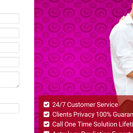
24/7 Customer Service
Clients Privacy 100% Guara
Call One Time Solution Life