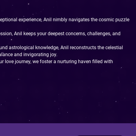
ptional experience, Anil nimbly navigates the cosmic puzzle
ession, Anil keeps your deepest concerns, challenges, and
nd astrological knowledge, Anil reconstructs the celestial
ance and invigorating joy.
r love journey, we foster a nurturing haven filled with