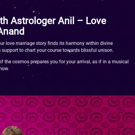
th Astrologer Anil – Love
 Anand
ur love marriage story finds its harmony within divine
 support to chart your course towards blissful unison.
f the cosmos prepares you for your arrival, as if in a musical
 now.