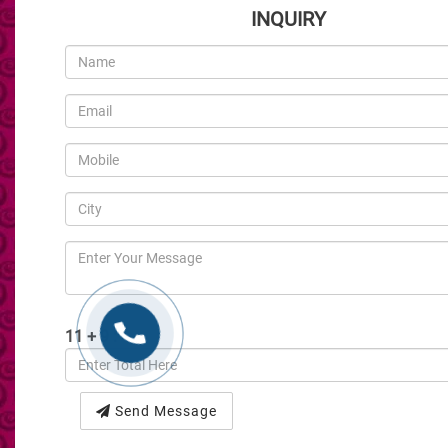
INQUIRY
11 + 9 :
Send Message