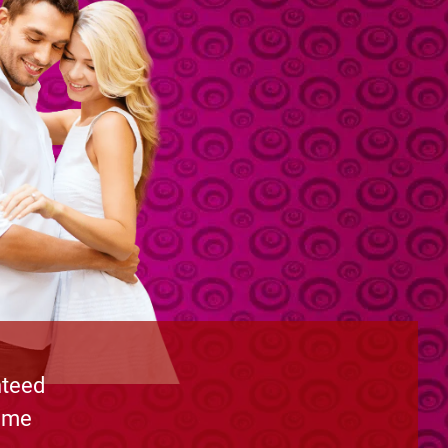
nteed
time