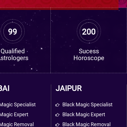
99
200
Qualified
Sucess
strologers
Horoscope
AI
JAIPUR
Magic Specialist
Black Magic Specialist
Magic Expert
Black Magic Expert
 Magic Removal
Black Magic Removal