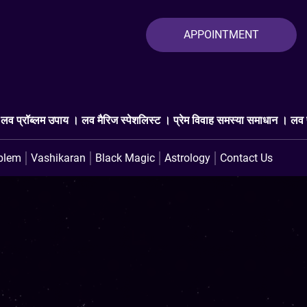
APPOINTMENT
्पेशलिस्ट । प्रेम विवाह समस्या समाधान । लव प्रॉब्लम एक्सपर्ट । प्यार वापस
blem
Vashikaran
Black Magic
Astrology
Contact Us