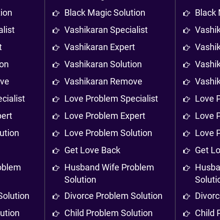
tion
Black Magic Solution
Black 
list
Vashikaran Specialist
Vashik
t
Vashikaran Expert
Vashi
ion
Vashikaran Solution
Vashik
ove
Vashikaran Remove
Vashi
cialist
Love Problem Specialist
Love P
ert
Love Problem Expert
Love 
ution
Love Problem Solution
Love 
Get Love Back
Get L
oblem
Husband Wife Problem
Husba
Solution
Soluti
Solution
Divorce Problem Solution
Divorc
ution
Child Problem Solution
Child 