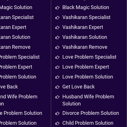
Magic Solution
Black Magic Solution
aran Specialist
Vashikaran Specialist
karan Expert
Vashikaran Expert
aran Solution
Vashikaran Solution
karan Remove
Vashikaran Remove
roblem Specialist
Love Problem Specialist
Problem Expert
Love Problem Expert
Problem Solution
Love Problem Solution
ove Back
Get Love Back
nd Wife Problem
Husband Wife Problem
on
Solution
e Problem Solution
Divorce Problem Solution
Problem Solution
Child Problem Solution