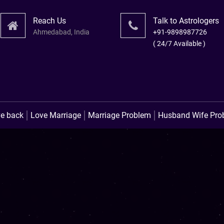
Reach Us
Talk to Astrologers
Ahmedabad, India
+91-9898987726
( 24/7 Available )
लव प्रॉब्लम उपाय । लव मैरिज स
ve back
Love Marriage
Marriage Problem
Husband Wife Pro