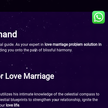
Anand
al guide. As your expert in
love marriage problem solution in
ding you onto the path of blissful harmony.
or Love Marriage
utilizes his intimate knowledge of the celestial compass to
stial blueprints to strengthen your relationship, ignite the
your
love life
.