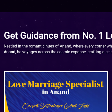
Get Guidance from No. 1 L
Nestled in the romantic hues of Anand, where every corner whis
Anand
, he voyages across the cosmic expanse, crafting a cele