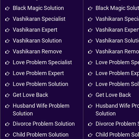
Black Magic Solution
Black Magic Solu
Vashikaran Specialist
Vashikaran Specia
Vashikaran Expert
Vashikaran Exper
Vashikaran Solution
Vashikaran Solut
Vashikaran Remove
Vashikaran Rem
Love Problem Specialist
Love Problem Spe
Love Problem Expert
Love Problem Exp
Love Problem Solution
Love Problem Sol
Get Love Back
Get Love Back
Husband Wife Problem
Husband Wife Pr
Solution
Solution
Divorce Problem Solution
Divorce Problem 
Child Problem Solution
Child Problem Sol