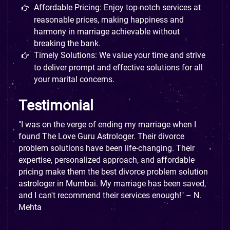
Affordable Pricing: Enjoy top-notch services at
reasonable prices, making happiness and
harmony in marriage achievable without
breaking the bank.
Timely Solutions: We value your time and strive
to deliver prompt and effective solutions for all
your marital concerns.
Testimonial
"I was on the verge of ending my marriage when I
found The Love Guru Astrologer. Their divorce
problem solutions have been life-changing. Their
expertise, personalized approach, and affordable
pricing make them the best divorce problem solution
astrologer in Mumbai. My marriage has been saved,
and I can't recommend their services enough!" – N.
Mehta