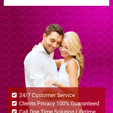
24/7 Customer Service
Clients Privacy 100% Guaranteed
Call One Time Solution Lifetime