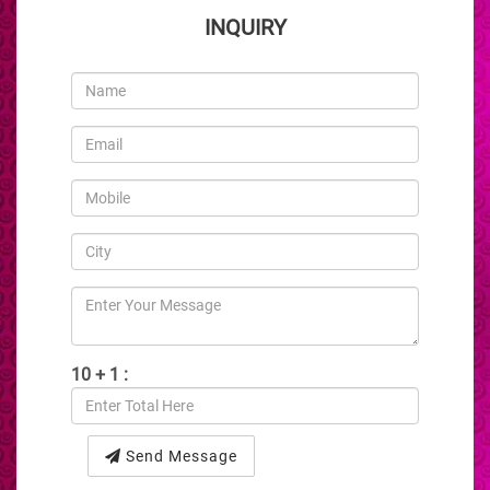
INQUIRY
10 + 1 :
Send Message