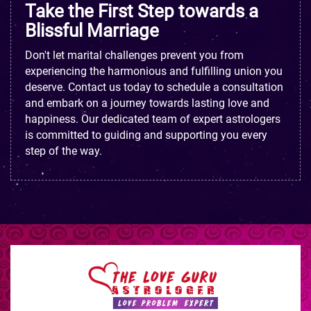
Take the First Step towards a
Blissful Marriage
Don't let marital challenges prevent you from
experiencing the harmonious and fulfilling union you
deserve. Contact us today to schedule a consultation
and embark on a journey towards lasting love and
happiness. Our dedicated team of expert astrologers
is committed to guiding and supporting you every
step of the way.