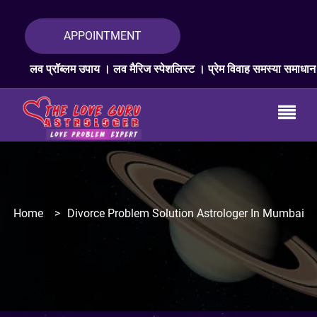
APPOINTMENT
लम उपाय । लव मैरिज स्पेशलिस्ट । प्रेम विवाह समस्या समाधान । लव प्रॉब्लम ए
Home
>
Divorce Problem Solution Astrologer In Mumbai