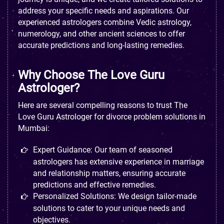
address your specific needs and aspirations. Our
experienced astrologers combine Vedic astrology,
numerology, and other ancient sciences to offer
accurate predictions and long-lasting remedies.
Why Choose The Love Guru
Astrologer?
Here are several compelling reasons to trust The
Love Guru Astrologer for divorce problem solutions in
Mumbai:
Expert Guidance: Our team of seasoned
astrologers has extensive experience in marriage
and relationship matters, ensuring accurate
predictions and effective remedies.
Personalized Solutions: We design tailor-made
solutions to cater to your unique needs and
objectives.