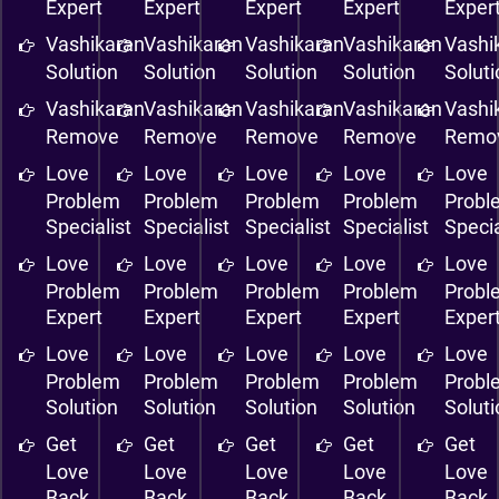
Expert
Expert
Expert
Expert
Exper
Vashikaran
Vashikaran
Vashikaran
Vashikaran
Vashi
Solution
Solution
Solution
Solution
Solut
Vashikaran
Vashikaran
Vashikaran
Vashikaran
Vashi
Remove
Remove
Remove
Remove
Remo
Love
Love
Love
Love
Love
Problem
Problem
Problem
Problem
Probl
Specialist
Specialist
Specialist
Specialist
Specia
Love
Love
Love
Love
Love
Problem
Problem
Problem
Problem
Probl
Expert
Expert
Expert
Expert
Exper
Love
Love
Love
Love
Love
Problem
Problem
Problem
Problem
Probl
Solution
Solution
Solution
Solution
Solut
Get
Get
Get
Get
Get
Love
Love
Love
Love
Love
Back
Back
Back
Back
Back