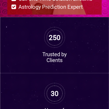
Astrology Prediction Expert
250
Trusted by
Clients
30