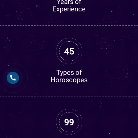
Years of
Experience
45
Types of
Horoscopes
99