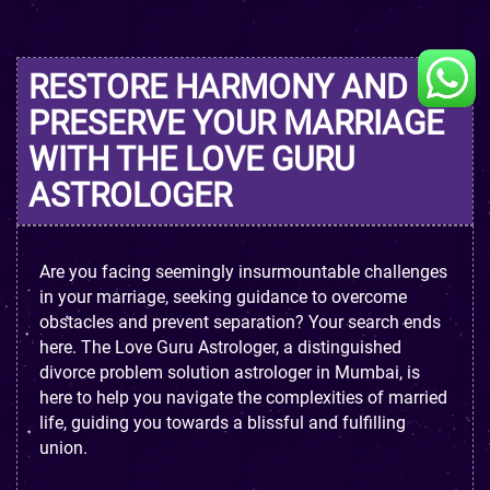
RESTORE HARMONY AND
PRESERVE YOUR MARRIAGE
WITH THE LOVE GURU
ASTROLOGER
Are you facing seemingly insurmountable challenges
in your marriage, seeking guidance to overcome
obstacles and prevent separation? Your search ends
here. The Love Guru Astrologer, a distinguished
divorce problem solution astrologer in Mumbai, is
here to help you navigate the complexities of married
life, guiding you towards a blissful and fulfilling
union.