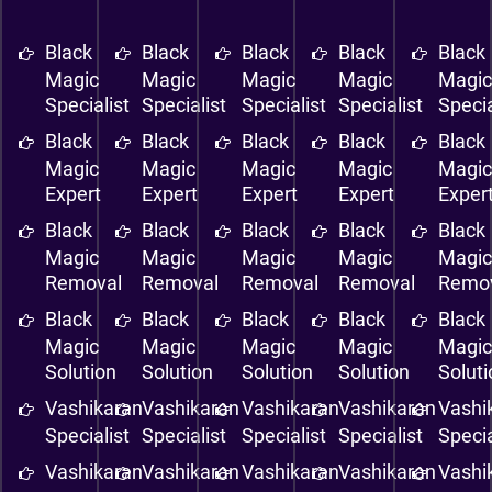
Black
Black
Black
Black
Black
Magic
Magic
Magic
Magic
Magi
Specialist
Specialist
Specialist
Specialist
Specia
Black
Black
Black
Black
Black
Magic
Magic
Magic
Magic
Magi
Expert
Expert
Expert
Expert
Exper
Black
Black
Black
Black
Black
Magic
Magic
Magic
Magic
Magi
Removal
Removal
Removal
Removal
Remo
Black
Black
Black
Black
Black
Magic
Magic
Magic
Magic
Magi
Solution
Solution
Solution
Solution
Solut
Vashikaran
Vashikaran
Vashikaran
Vashikaran
Vashi
Specialist
Specialist
Specialist
Specialist
Specia
Vashikaran
Vashikaran
Vashikaran
Vashikaran
Vashi