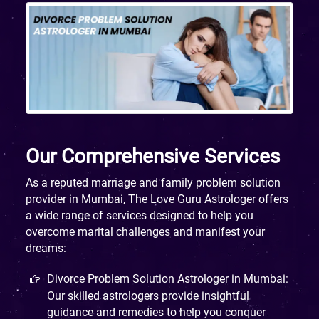
Our Comprehensive Services
As a reputed marriage and family problem solution
provider in Mumbai, The Love Guru Astrologer offers
a wide range of services designed to help you
overcome marital challenges and manifest your
dreams:
Divorce Problem Solution Astrologer in Mumbai:
Our skilled astrologers provide insightful
guidance and remedies to help you conquer