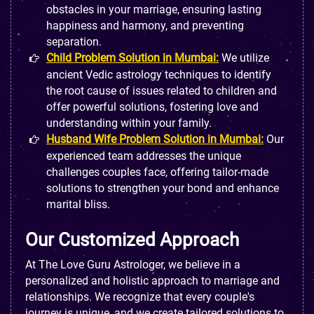
obstacles in your marriage, ensuring lasting
happiness and harmony, and preventing
separation.
Child Problem Solution in Mumbai:
We utilize
ancient Vedic astrology techniques to identify
the root cause of issues related to children and
offer powerful solutions, fostering love and
understanding within your family.
Husband Wife Problem Solution in Mumbai:
Our
experienced team addresses the unique
challenges couples face, offering tailor-made
solutions to strengthen your bond and enhance
marital bliss.
Our Customized Approach
At The Love Guru Astrologer, we believe in a
personalized and holistic approach to marriage and
relationships. We recognize that every couple's
journey is unique, and we create tailored solutions to