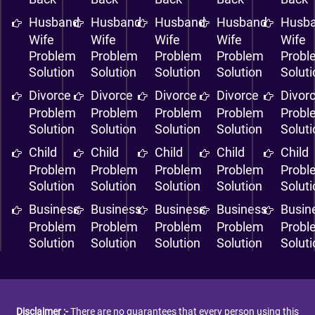
Husband
Husband
Husband
Husband
Husb
Wife
Wife
Wife
Wife
Wife
Problem
Problem
Problem
Problem
Probl
Solution
Solution
Solution
Solution
Solut
Divorce
Divorce
Divorce
Divorce
Divor
Problem
Problem
Problem
Problem
Probl
Solution
Solution
Solution
Solution
Solut
Child
Child
Child
Child
Child
Problem
Problem
Problem
Problem
Probl
Solution
Solution
Solution
Solution
Solut
Business
Business
Business
Business
Busin
Problem
Problem
Problem
Problem
Probl
Solution
Solution
Solution
Solution
Solut
Disclaimer :-
There are no guarantees that every person using this