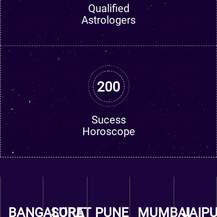
Qualified
Astrologers
200
Sucess
Horoscope
BANGALORE
SURAT
PUNE
MUMBAI
JAIP