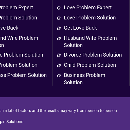
Problem Expert
Love Problem Expert
Problem Solution
Love Problem Solution
ove Back
Get Love Back
nd Wife Problem
Husband Wife Problem
on
Solution
e Problem Solution
Divorce Problem Solution
Problem Solution
Child Problem Solution
ess Problem Solution
Business Problem
Solution
 on a lot of factors and the results may vary from person to person
pin Solutions