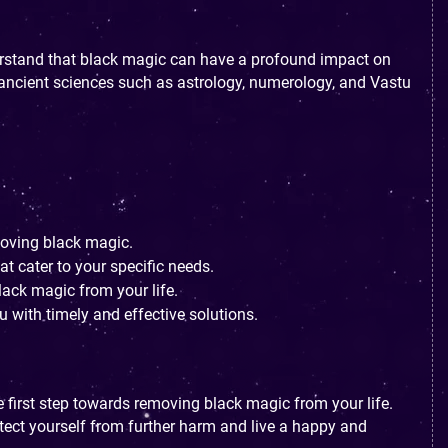
erstand that black magic can have a profound impact on
f ancient sciences such as astrology, numerology, and Vastu
moving black magic.
t cater to your specific needs.
lack magic from your life.
 with timely and effective solutions.
e first step towards removing black magic from your life.
tect yourself from further harm and live a happy and