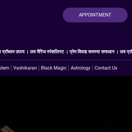
APPOINTMENT
 स्पेशलिस्ट । प्रेम विवाह समस्या समाधान । लव प्रॉब्लम एक्सपर्ट । प्यार वाप
blem
Vashikaran
Black Magic
Astrology
Contact Us