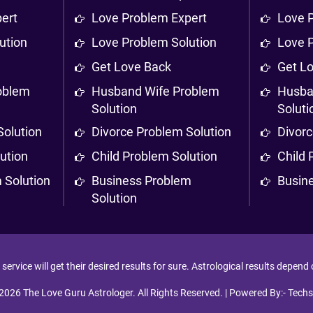
ert
Love Problem Expert
Love 
ution
Love Problem Solution
Love 
Get Love Back
Get L
oblem
Husband Wife Problem
Husba
Solution
Soluti
Solution
Divorce Problem Solution
Divorc
ution
Child Problem Solution
Child 
 Solution
Business Problem
Busin
Solution
ervice will get their desired results for sure. Astrological results depend
2026 The Love Guru Astrologer. All Rights Reserved. | Powered By:-
Techs