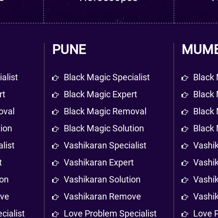
PUNE
MUMB
alist
Black Magic Specialist
Black 
rt
Black Magic Expert
Black 
oval
Black Magic Removal
Black
tion
Black Magic Solution
Black 
list
Vashikaran Specialist
Vashik
t
Vashikaran Expert
Vashi
ion
Vashikaran Solution
Vashik
ove
Vashikaran Remove
Vashi
cialist
Love Problem Specialist
Love P