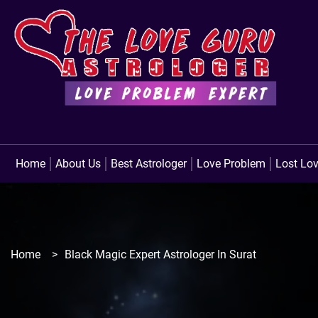
Home
About Us
Best Astrologer
Love Problem
Lost Lo
Home
>
Black Magic Expert Astrologer In Surat