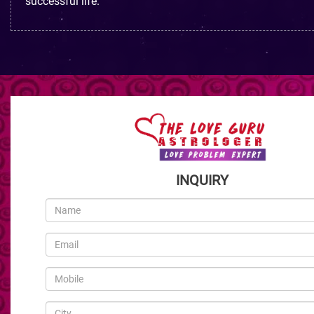
successful life.
INQUIRY