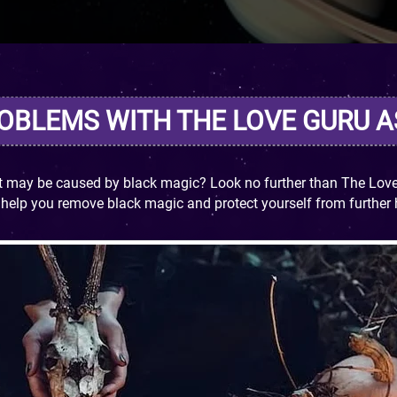
ROBLEMS WITH THE LOVE GURU 
ct may be caused by black magic? Look no further than The Love 
n help you remove black magic and protect yourself from further