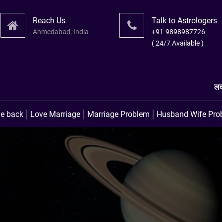
Reach Us
Talk to Astrologers
Ahmedabad, India
+91-9898987726
( 24/7 Available )
लव प्रॉब्लम उपाय । लव मैरिज
ve back
Love Marriage
Marriage Problem
Husband Wife Pro