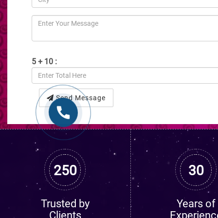
5 + 10 :
Send Message
250
30
Trusted by
Years of
Clients
Experienc