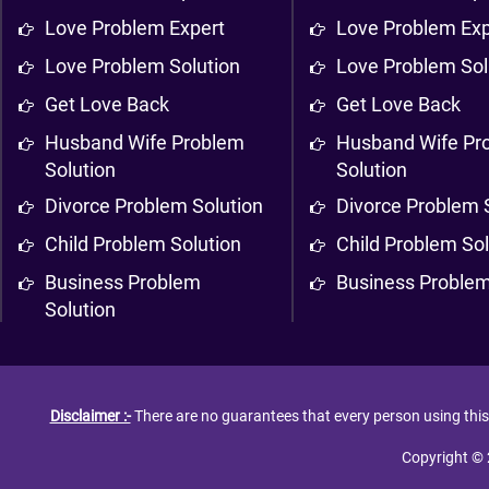
Love Problem Expert
Love Problem Exp
Love Problem Solution
Love Problem Sol
Get Love Back
Get Love Back
Husband Wife Problem
Husband Wife Pr
Solution
Solution
Divorce Problem Solution
Divorce Problem 
Child Problem Solution
Child Problem Sol
Business Problem
Business Problem
Solution
Disclaimer :-
There are no guarantees that every person using this s
Copyright © 