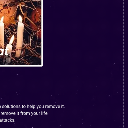
 solutions to help you remove it.
remove it from your life.
attacks.