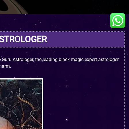
ASTROLOGER
Guru Astrologer, the leading black magic expert astrologer
 harm.