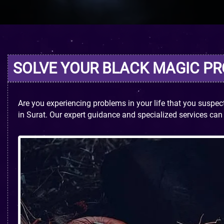
SOLVE YOUR BLACK MAGIC P
Are you experiencing problems in your life that you suspe
in Surat. Our expert guidance and specialized services ca