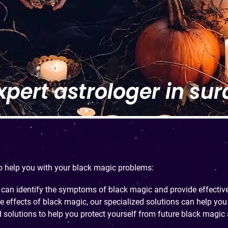
to help you with your black magic problems:
 can identify the symptoms of black magic and provide effective
he effects of black magic, our specialized solutions can help you 
 solutions to help you protect yourself from future black magic 