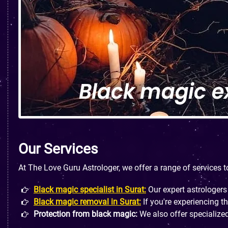
Our Services
At The Love Guru Astrologer, we offer a range of services 
Black magic specialist in Surat:
Our expert astrologers
Black magic removal in Surat:
If you're experiencing t
Protection from black magic:
We also offer specialized