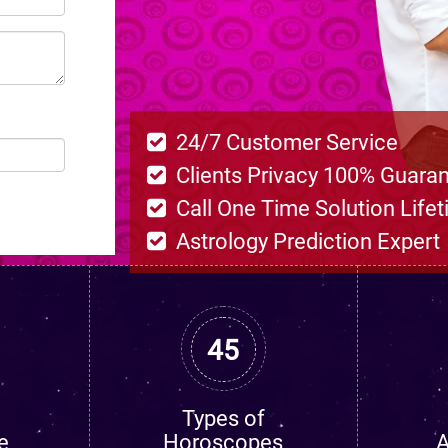
24/7 Customer Service
Clients Privacy 100% Guara
Call One Time Solution Life
Astrology Prediction Expert
45
Types of
e
Horoscopes
A