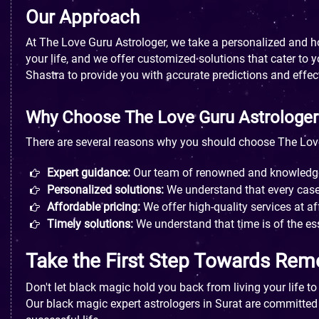
Our Approach
At The Love Guru Astrologer, we take a personalized and 
your life, and we offer customized solutions that cater to
Shastra to provide you with accurate predictions and effec
Why Choose The Love Guru Astrologer
There are several reasons why you should choose The Love
Expert guidance:
Our team of renowned and knowledgeab
Personalized solutions:
We understand that every case 
Affordable pricing:
We offer high-quality services at af
Timely solutions:
We understand that time is of the es
Take the First Step Towards Rem
Don't let black magic hold you back from living your life t
Our black magic expert astrologers in Surat are committed