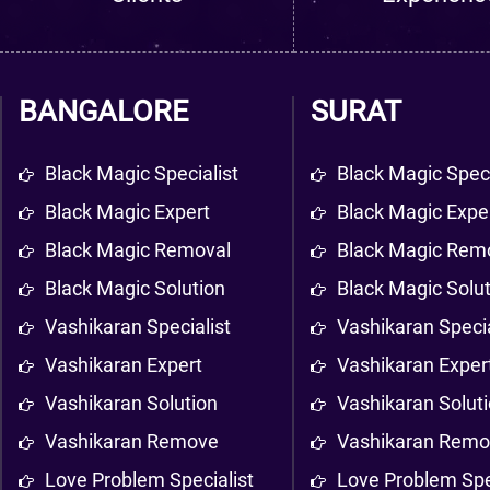
BANGALORE
SURAT
Black Magic Specialist
Black Magic Speci
Black Magic Expert
Black Magic Expe
Black Magic Removal
Black Magic Rem
Black Magic Solution
Black Magic Solu
Vashikaran Specialist
Vashikaran Specia
Vashikaran Expert
Vashikaran Exper
Vashikaran Solution
Vashikaran Solut
Vashikaran Remove
Vashikaran Rem
Love Problem Specialist
Love Problem Spe