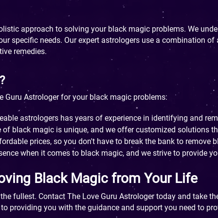
holistic approach to solving your black magic problems. We und
 your specific needs. Our expert astrologers use a combination o
tive remedies.
?
 Guru Astrologer for your black magic problems:
le astrologers has years of experience in identifying and re
of black magic is unique, and we offer customized solutions tha
fordable prices, so you don't have to break the bank to remove b
sence when it comes to black magic, and we strive to provide you
oving Black Magic from Your Life
o the fullest. Contact The Love Guru Astrologer today and take th
 to providing you with the guidance and support you need to pro