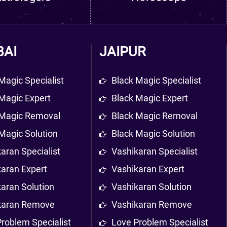
AI
JAIPUR
Magic Specialist
Black Magic Specialist
Magic Expert
Black Magic Expert
 Magic Removal
Black Magic Removal
Magic Solution
Black Magic Solution
aran Specialist
Vashikaran Specialist
karan Expert
Vashikaran Expert
aran Solution
Vashikaran Solution
karan Remove
Vashikaran Remove
roblem Specialist
Love Problem Specialist