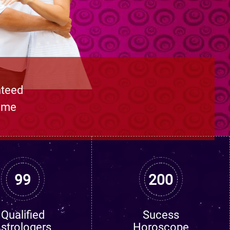
nteed
time
99
200
Qualified
Sucess
strologers
Horoscope