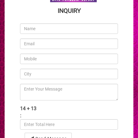
INQUIRY
14 + 13
: