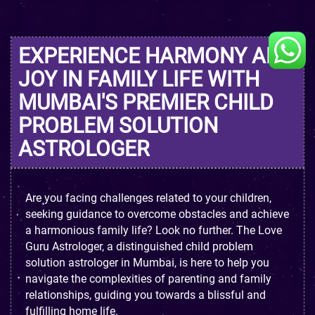
EXPERIENCE HARMONY AND
JOY IN FAMILY LIFE WITH
MUMBAI'S PREMIER CHILD
PROBLEM SOLUTION
ASTROLOGER
Are you facing challenges related to your children,
seeking guidance to overcome obstacles and achieve
a harmonious family life? Look no further. The Love
Guru Astrologer, a distinguished child problem
solution astrologer in Mumbai, is here to help you
navigate the complexities of parenting and family
relationships, guiding you towards a blissful and
fulfilling home life.