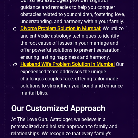
Our skilled astrologers provide insightful
guidance and remedies to help you conquer
obstacles related to your children, fostering love,
understanding, and harmony within your family.
Divorce Problem Solution in Mumbai:
We utilize
ancient Vedic astrology techniques to identify
the root cause of issues in your marriage and
offer powerful solutions to prevent separation,
ensuring lasting happiness and harmony.
Husband Wife Problem Solution in Mumbai
Our
experienced team addresses the unique
challenges couples face, offering tailor-made
solutions to strengthen your bond and enhance
marital bliss.
Our Customized Approach
At The Love Guru Astrologer, we believe in a
personalized and holistic approach to family and
relationships. We recognize that every family's