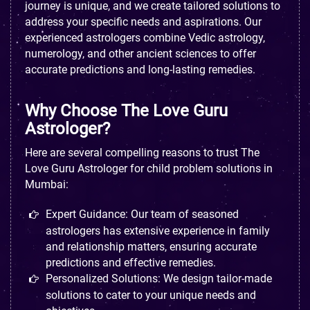
journey is unique, and we create tailored solutions to
address your specific needs and aspirations. Our
experienced astrologers combine Vedic astrology,
numerology, and other ancient sciences to offer
accurate predictions and long-lasting remedies.
Why Choose The Love Guru
Astrologer?
Here are several compelling reasons to trust The
Love Guru Astrologer for child problem solutions in
Mumbai:
Expert Guidance: Our team of seasoned
astrologers has extensive experience in family
and relationship matters, ensuring accurate
predictions and effective remedies.
Personalized Solutions: We design tailor-made
solutions to cater to your unique needs and