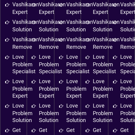
Vashikaran
Vashikaran
Vashikaran
Vashikaran
Vashi
Expert
Expert
Expert
Expert
Exper
Vashikaran
Vashikaran
Vashikaran
Vashikaran
Vashi
Solution
Solution
Solution
Solution
Solut
Vashikaran
Vashikaran
Vashikaran
Vashikaran
Vashi
Remove
Remove
Remove
Remove
Remo
Love
Love
Love
Love
Love
Problem
Problem
Problem
Problem
Probl
Specialist
Specialist
Specialist
Specialist
Specia
Love
Love
Love
Love
Love
Problem
Problem
Problem
Problem
Probl
Expert
Expert
Expert
Expert
Exper
Love
Love
Love
Love
Love
Problem
Problem
Problem
Problem
Probl
Solution
Solution
Solution
Solution
Solut
Get
Get
Get
Get
Get