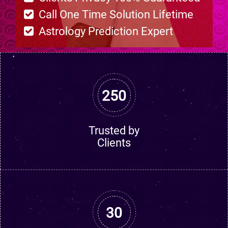
Call One Time Solution Lifetime
Astrology Prediction Expert
250
Trusted by
Clients
30