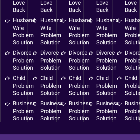
Love
Love
Love
Love
Love
Back
Back
Back
Back
Back
Husband
Husband
Husband
Husband
Husb
Wife
Wife
Wife
Wife
Wife
Problem
Problem
Problem
Problem
Probl
Solution
Solution
Solution
Solution
Solut
Divorce
Divorce
Divorce
Divorce
Divor
Problem
Problem
Problem
Problem
Probl
Solution
Solution
Solution
Solution
Solut
Child
Child
Child
Child
Child
Problem
Problem
Problem
Problem
Probl
Solution
Solution
Solution
Solution
Solut
Business
Business
Business
Business
Busin
Problem
Problem
Problem
Problem
Probl
Solution
Solution
Solution
Solution
Solut