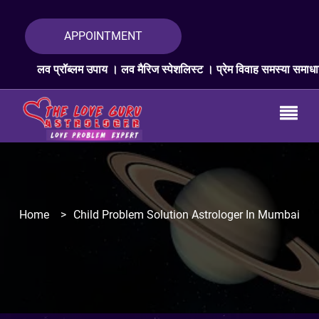
APPOINTMENT
ब्लम उपाय । लव मैरिज स्पेशलिस्ट । प्रेम विवाह समस्या समाधान । लव प्रॉब्लम
Home
>
Child Problem Solution Astrologer In Mumbai