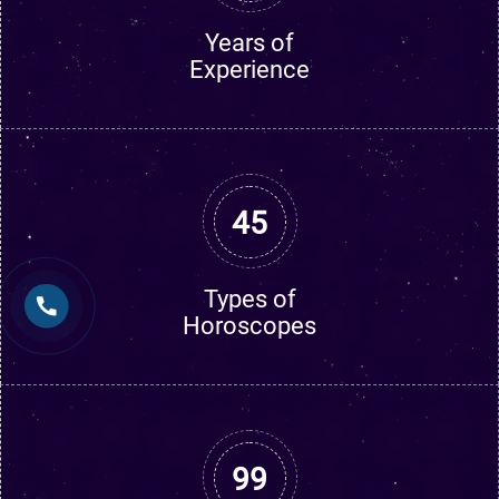
Years of
Experience
45
Types of
Horoscopes
99