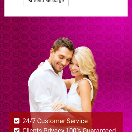
Send Message
24/7 Customer Service
Clients Privacy 100% Guaranteed