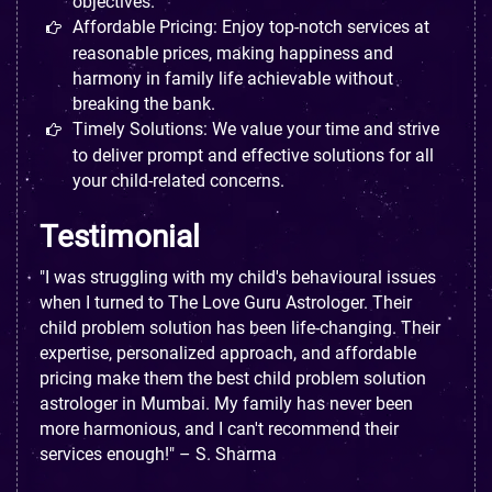
objectives.
Affordable Pricing: Enjoy top-notch services at
reasonable prices, making happiness and
harmony in family life achievable without
breaking the bank.
Timely Solutions: We value your time and strive
to deliver prompt and effective solutions for all
your child-related concerns.
Testimonial
"I was struggling with my child's behavioural issues
when I turned to The Love Guru Astrologer. Their
child problem solution has been life-changing. Their
expertise, personalized approach, and affordable
pricing make them the best child problem solution
astrologer in Mumbai. My family has never been
more harmonious, and I can't recommend their
services enough!" – S. Sharma