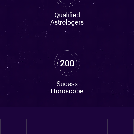
Qualified
Astrologers
200
Sucess
Horoscope