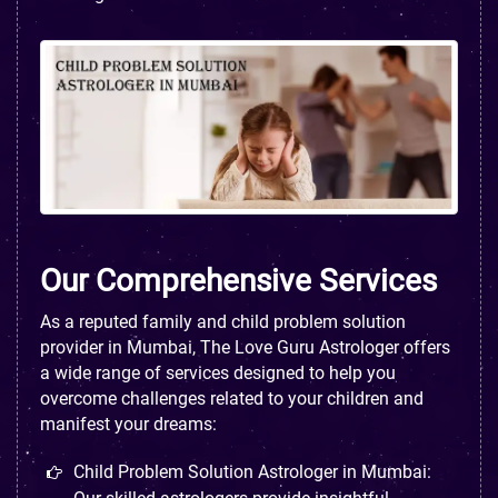
Our Comprehensive Services
As a reputed family and child problem solution
provider in Mumbai, The Love Guru Astrologer offers
a wide range of services designed to help you
overcome challenges related to your children and
manifest your dreams:
Child Problem Solution Astrologer in Mumbai: