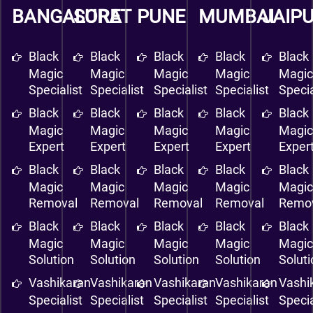
BANGALORE
SURAT
PUNE
MUMBAI
JAIP
Black
Black
Black
Black
Black
Magic
Magic
Magic
Magic
Magi
Specialist
Specialist
Specialist
Specialist
Specia
Black
Black
Black
Black
Black
Magic
Magic
Magic
Magic
Magi
Expert
Expert
Expert
Expert
Exper
Black
Black
Black
Black
Black
Magic
Magic
Magic
Magic
Magi
Removal
Removal
Removal
Removal
Remo
Black
Black
Black
Black
Black
Magic
Magic
Magic
Magic
Magi
Solution
Solution
Solution
Solution
Solut
Vashikaran
Vashikaran
Vashikaran
Vashikaran
Vashi
Specialist
Specialist
Specialist
Specialist
Specia