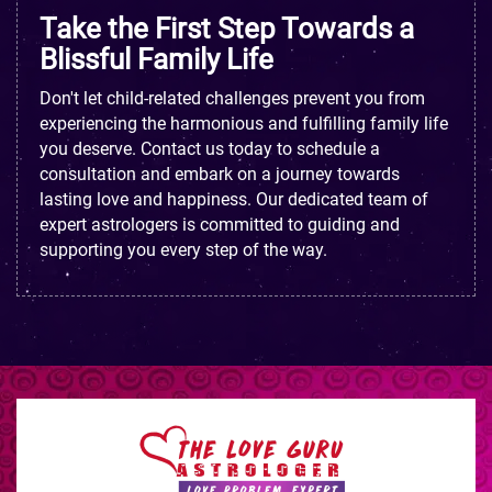
Take the First Step Towards a
Blissful Family Life
Don't let child-related challenges prevent you from
experiencing the harmonious and fulfilling family life
you deserve. Contact us today to schedule a
consultation and embark on a journey towards
lasting love and happiness. Our dedicated team of
expert astrologers is committed to guiding and
supporting you every step of the way.